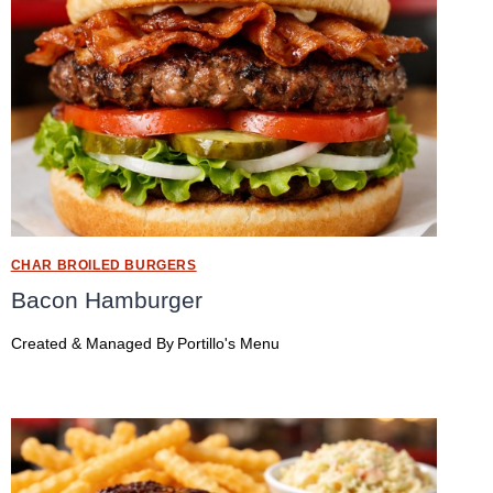
CHAR BROILED BURGERS
Bacon Hamburger
Created & Managed By
Portillo's Menu