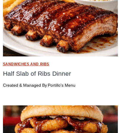
SANDWICHES AND RIBS
Half Slab of Ribs Dinner
Created & Managed By
Portillo's Menu