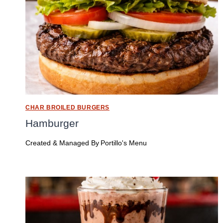
CHAR BROILED BURGERS
Hamburger
Created & Managed By
Portillo's Menu