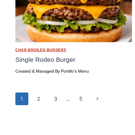
CHAR BROILED BURGERS
Single Rodeo Burger
Created & Managed By
Portillo's Menu
Page
Next
1
2
3
…
5
navigation
Page