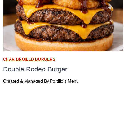
CHAR BROILED BURGERS
Double Rodeo Burger
Created & Managed By
Portillo's Menu