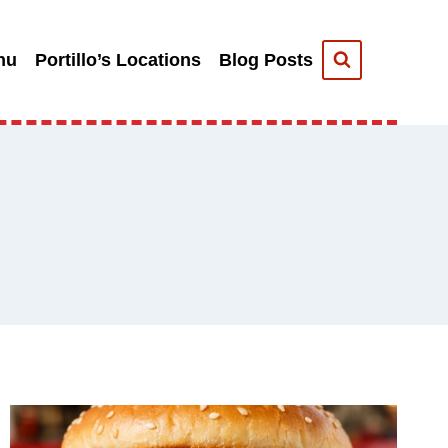
nu
Portillo’s Locations
Blog Posts