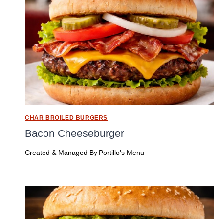
CHAR BROILED BURGERS
Bacon Cheeseburger
Created & Managed By
Portillo's Menu