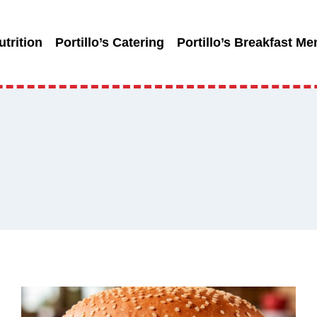
utrition
Portillo’s Catering
Portillo’s Breakfast Me