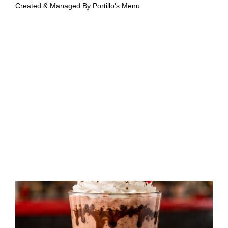
Created & Managed By
Portillo's Menu