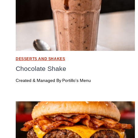
DESSERTS AND SHAKES
Chocolate Shake
Created & Managed By
Portillo's Menu