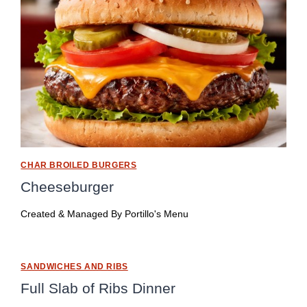
CHAR BROILED BURGERS
Cheeseburger
Created & Managed By
Portillo's Menu
SANDWICHES AND RIBS
Full Slab of Ribs Dinner