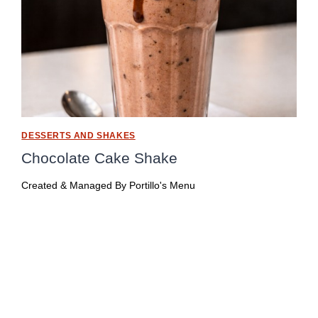
DESSERTS AND SHAKES
Chocolate Cake Shake
Created & Managed By
Portillo's Menu