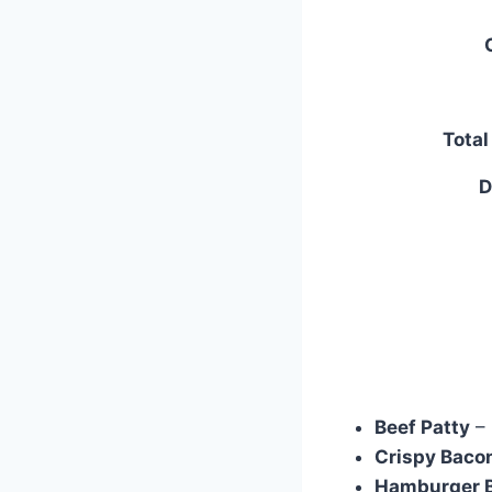
Tota
D
Beef Patty
– 
Crispy Bacon
Hamburger 