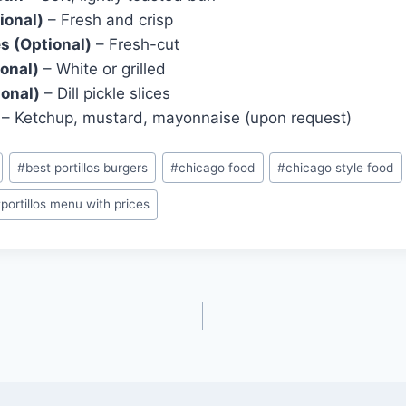
ional)
– Fresh and crisp
s (Optional)
– Fresh-cut
onal)
– White or grilled
ional)
– Dill pickle slices
– Ketchup, mustard, mayonnaise (upon request)
#
best portillos burgers
#
chicago food
#
chicago style food
#
portillos menu with prices