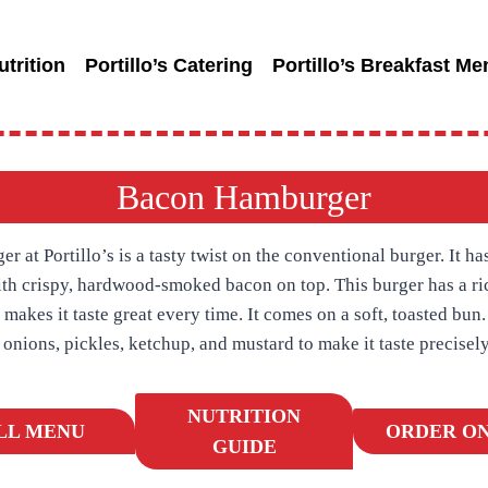
utrition
Portillo’s Catering
Portillo’s Breakfast Me
Bacon Hamburger
at Portillo’s is a tasty twist on the conventional burger. It has
with crispy, hardwood-smoked bacon on top. This burger has a r
 makes it taste great every time. It comes on a soft, toasted bun
, onions, pickles, ketchup, and mustard to make it taste precisely
NUTRITION
LL MENU
ORDER ON
GUIDE