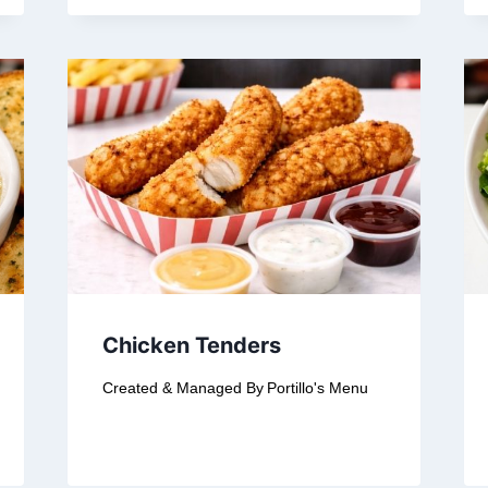
Chicken Tenders
Created & Managed By
Portillo's Menu