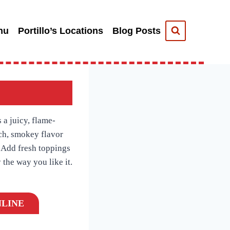
nu
Portillo’s Locations
Blog Posts
 a juicy, flame-
ich, smokey flavor
. Add fresh toppings
 the way you like it.
LINE