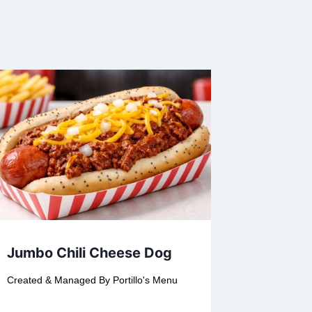
Jumbo Chili Cheese Dog
Created & Managed By
Portillo's Menu