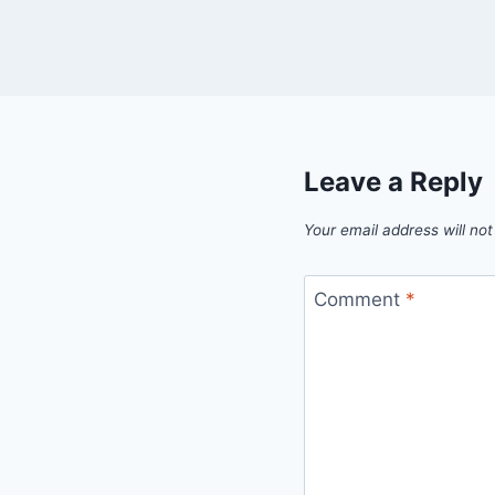
Leave a Reply
Your email address will not
Comment
*