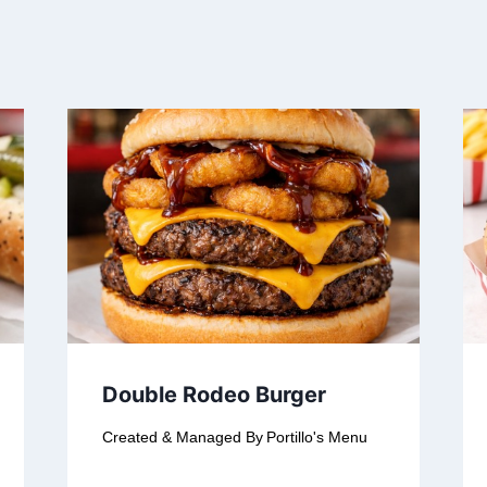
Double Rodeo Burger
Created & Managed By
Portillo's Menu