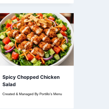
Spicy Chopped Chicken
Salad
Created & Managed By
Portillo's Menu