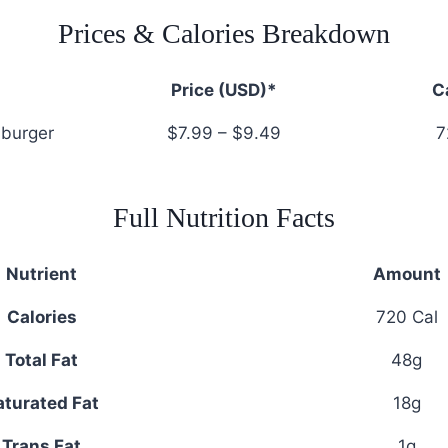
Prices & Calories Breakdown
Price (USD)*
C
burger
$7.99 – $9.49
7
Full Nutrition Facts
Nutrient
Amount
Calories
720 Cal
Total Fat
48g
aturated Fat
18g
Trans Fat
1g