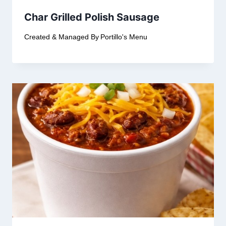
Char Grilled Polish Sausage
Created & Managed By
Portillo's Menu