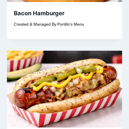
Bacon Hamburger
Created & Managed By
Portillo's Menu