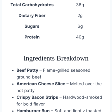
Total Carbohydrates
36g
Dietary Fiber
2g
Sugars
6g
Protein
40g
Ingredients Breakdown
Beef Patty
– Flame-grilled seasoned
ground beef
American Cheese Slice
– Melted over the
hot patty
Crispy Bacon Strips
– Hardwood-smoked
for bold flavor
Hamburger Bun
– Soft and lightly toasted