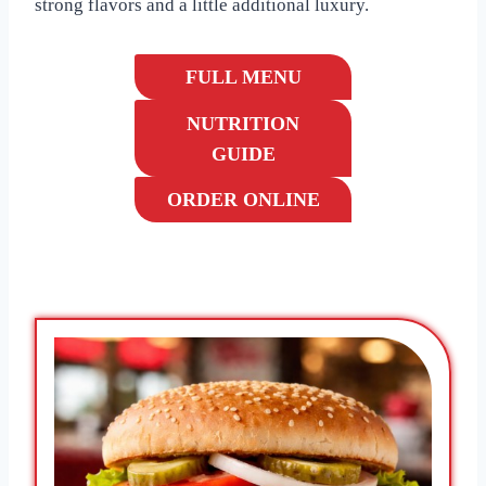
strong flavors and a little additional luxury.
FULL MENU
NUTRITION
GUIDE
ORDER ONLINE