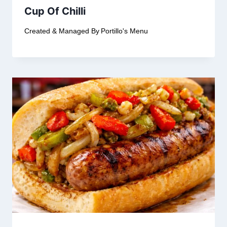
Cup Of Chilli
Created & Managed By
Portillo's Menu