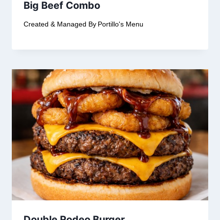
Big Beef Combo
Created & Managed By
Portillo's Menu
Double Rodeo Burger