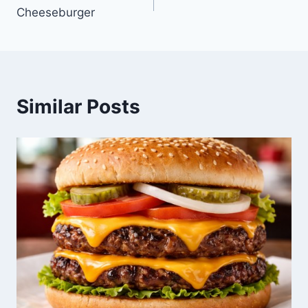
Cheeseburger
navigation
Similar Posts