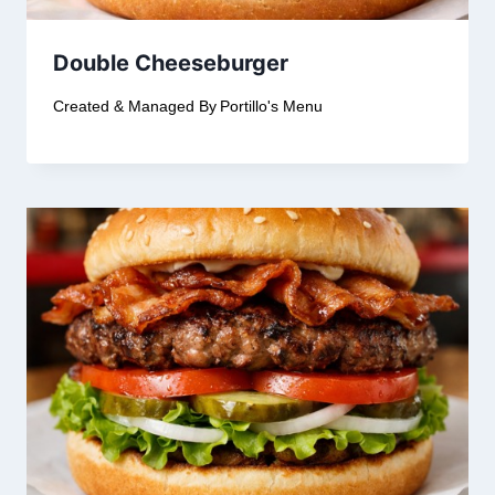
Double Cheeseburger
Created & Managed By
Portillo's Menu