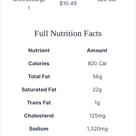
$10.49
r
Full Nutrition Facts
Nutrient
Amount
Calories
820 Cal
Total Fat
56g
Saturated Fat
22g
Trans Fat
1g
Cholesterol
125mg
Sodium
1,320mg