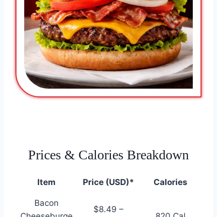
Prices & Calories Breakdown
Item
Price (USD)*
Calories
Bacon
$8.49 –
Cheeseburge
820 Cal