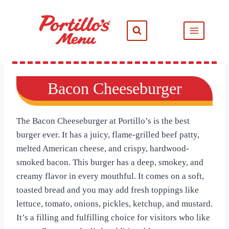
Skip
to
content
Bacon Cheeseburger
The Bacon Cheeseburger at Portillo’s is the best
burger ever. It has a juicy, flame-grilled beef patty,
melted American cheese, and crispy, hardwood-
smoked bacon. This burger has a deep, smokey, and
creamy flavor in every mouthful. It comes on a soft,
toasted bread and you may add fresh toppings like
lettuce, tomato, onions, pickles, ketchup, and mustard.
It’s a filling and fulfilling choice for visitors who like