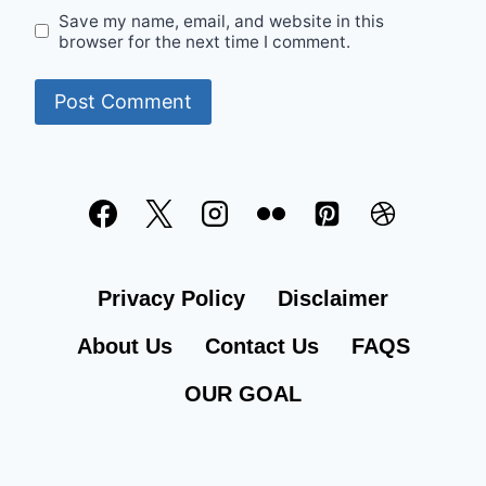
Save my name, email, and website in this
browser for the next time I comment.
Privacy Policy
Disclaimer
About Us
Contact Us
FAQS
OUR GOAL