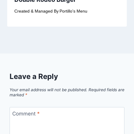
Created & Managed By
Portillo's Menu
Leave a Reply
Your email address will not be published.
Required fields are
marked
*
Comment
*