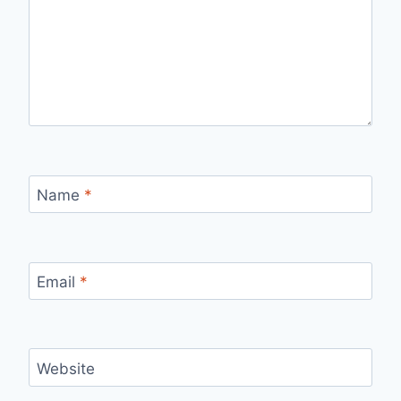
Name
*
Email
*
Website