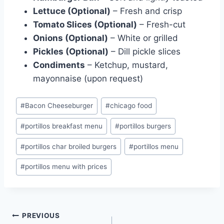
Lettuce (Optional)
– Fresh and crisp
Tomato Slices (Optional)
– Fresh-cut
Onions (Optional)
– White or grilled
Pickles (Optional)
– Dill pickle slices
Condiments
– Ketchup, mustard,
mayonnaise (upon request)
Post
#
Bacon Cheeseburger
#
chicago food
Tags:
#
portillos breakfast menu
#
portillos burgers
#
portillos char broiled burgers
#
portillos menu
#
portillos menu with prices
Post
PREVIOUS