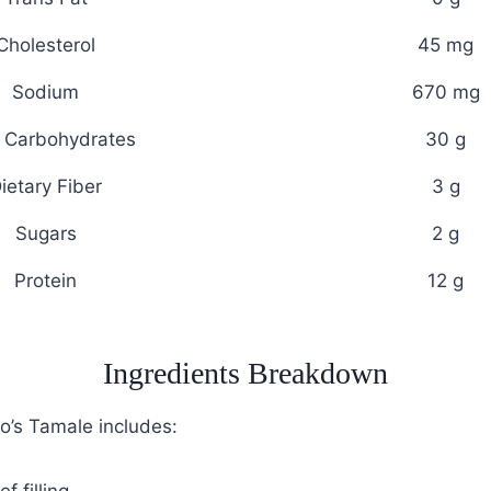
Cholesterol
45 mg
Sodium
670 mg
l Carbohydrates
30 g
ietary Fiber
3 g
Sugars
2 g
Protein
12 g
Ingredients Breakdown
lo’s Tamale includes: