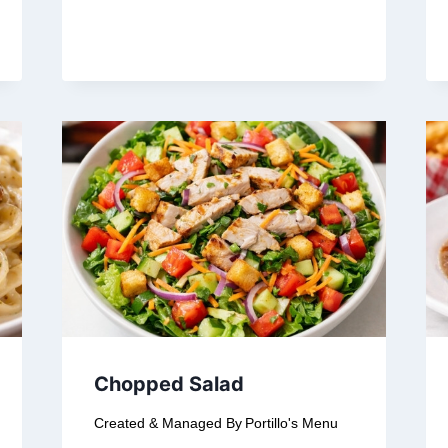
Chopped Salad
Created & Managed By
Portillo's Menu