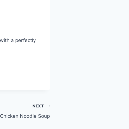
with a perfectly
NEXT
Chicken Noodle Soup