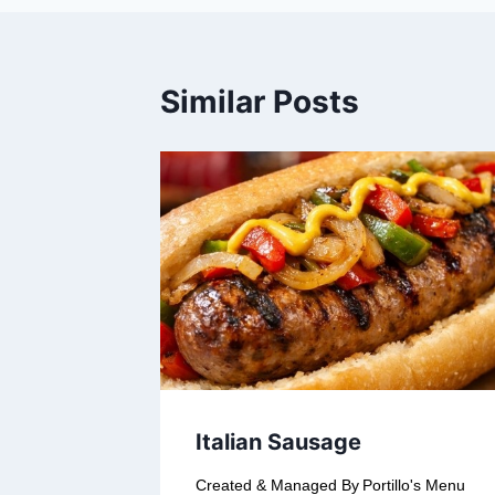
Similar Posts
Italian Sausage
Created & Managed By
Portillo's Menu