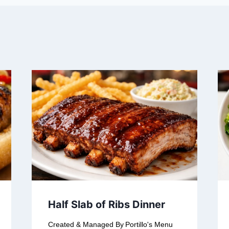
Half Slab of Ribs Dinner
Created & Managed By
Portillo's Menu