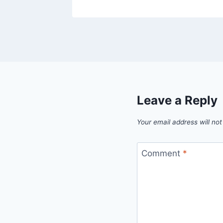
Leave a Reply
Your email address will not
Comment
*