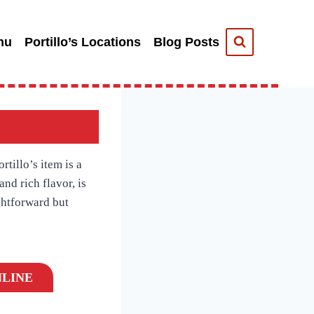
nu
Portillo’s Locations
Blog Posts
tillo’s item is a
and rich flavor, is
ightforward but
LINE