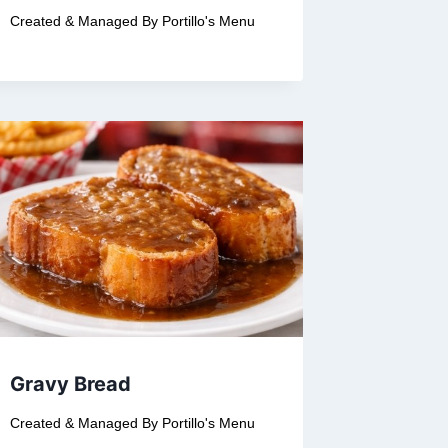
Created & Managed By
Portillo's Menu
Gravy Bread
Created & Managed By
Portillo's Menu