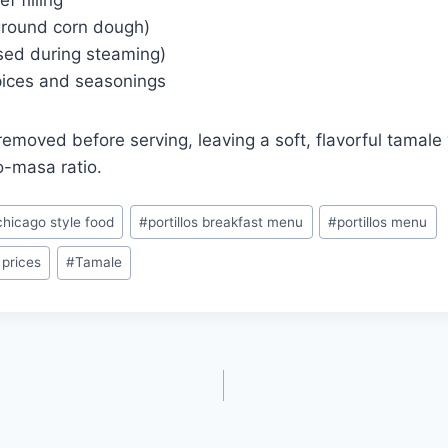
 filling
round corn dough)
sed during steaming)
spices and seasonings
removed before serving, leaving a soft, flavorful tamale 
-masa ratio.
chicago style food
#
portillos breakfast menu
#
portillos menu
 prices
#
Tamale