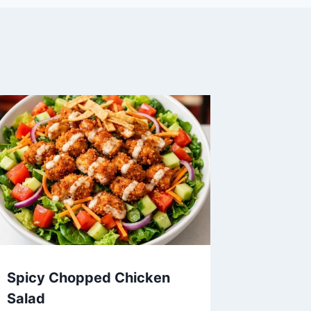
Spicy Chopped Chicken
Salad