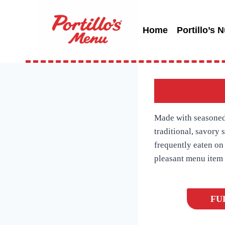
Skip
to
Home
Portillo’s N
content
Made with seasoned 
traditional, savory 
frequently eaten on 
pleasant menu item w
FU