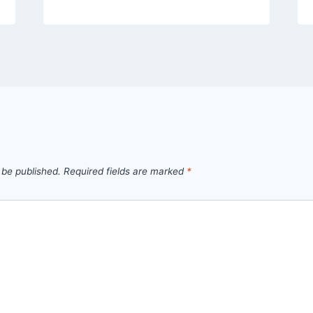
 be published.
Required fields are marked
*