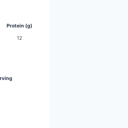
Protein (g)
12
rving