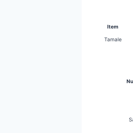
Item
Tamale
Nu
S