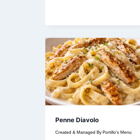
Penne Diavolo
Created & Managed By
Portillo's Menu