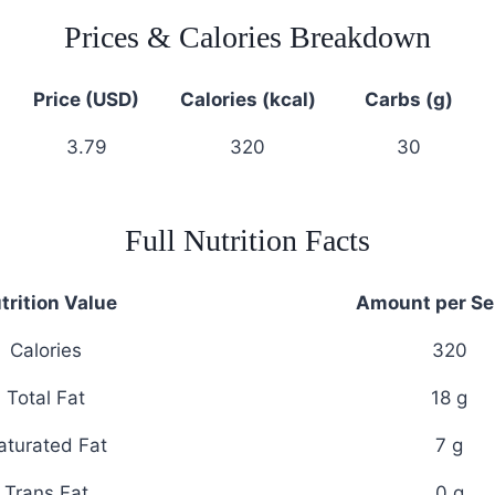
Prices & Calories Breakdown
Price (USD)
Calories (kcal)
Carbs (g)
3.79
320
30
Full Nutrition Facts
trition Value
Amount per Se
Calories
320
Total Fat
18 g
aturated Fat
7 g
Trans Fat
0 g