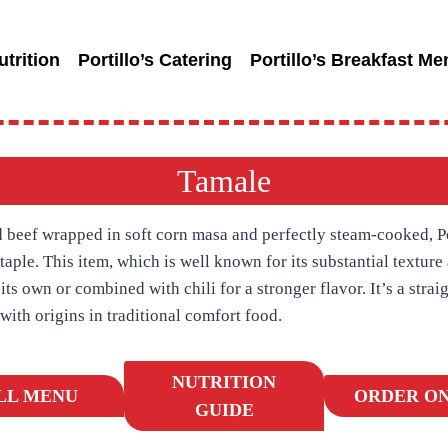
utrition
Portillo’s Catering
Portillo’s Breakfast Me
Tamale
beef wrapped in soft corn masa and perfectly steam-cooked, Por
staple. This item, which is well known for its substantial texture 
its own or combined with chili for a stronger flavor. It’s a stra
ith origins in traditional comfort food.
NUTRITION
LL MENU
ORDER ON
GUIDE