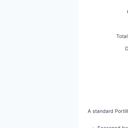
Tota
D
A standard Portil