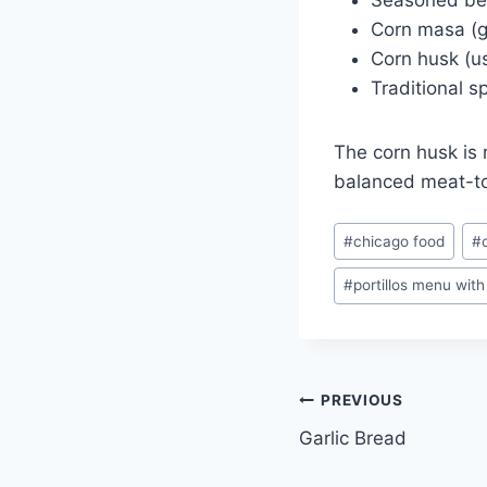
Seasoned beef
Corn masa (g
Corn husk (u
Traditional 
The corn husk is 
balanced meat-to
Post
#
chicago food
#
Tags:
#
portillos menu with
Post
PREVIOUS
Garlic Bread
navigation