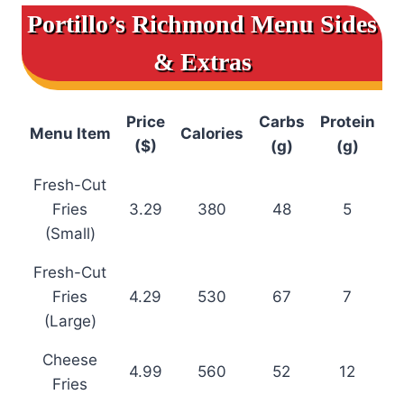
Portillo’s Richmond Menu
Sides
& Extras
Price
Carbs
Protein
Menu Item
Calories
($)
(g)
(g)
Fresh-Cut
Fries
3.29
380
48
5
(Small)
Fresh-Cut
Fries
4.29
530
67
7
(Large)
Cheese
4.99
560
52
12
Fries