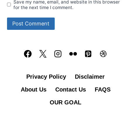
Save my name, email, and website in this browser
for the next time I comment.
Privacy Policy
Disclaimer
About Us
Contact Us
FAQS
OUR GOAL