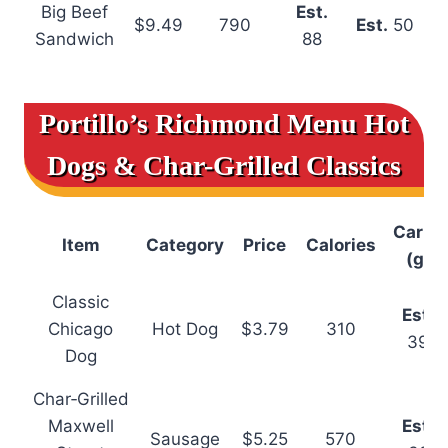
Big Beef
Est.
$9.49
790
Est.
50
Sandwich
88
Portillo’s Richmond Menu
Hot
Dogs & Char-Grilled Classics
Carbs
Item
Category
Price
Calories
(g)
Classic
Est.
Chicago
Hot Dog
$3.79
310
39
Dog
Char‑Grilled
Maxwell
Est.
Sausage
$5.25
570