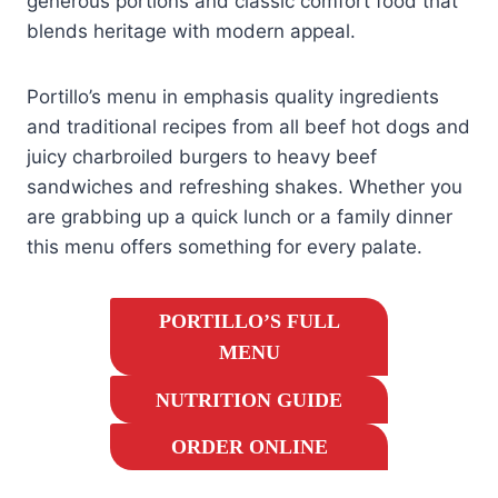
generous portions and classic comfort food that
blends heritage with modern appeal.
Portillo’s menu in emphasis quality ingredients
and traditional recipes from all beef hot dogs and
juicy charbroiled burgers to heavy beef
sandwiches and refreshing shakes. Whether you
are grabbing up a quick lunch or a family dinner
this menu offers something for every palate.
PORTILLO’S FULL
MENU
NUTRITION GUIDE
ORDER ONLINE