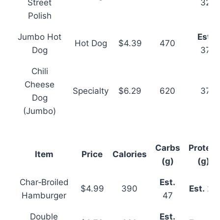
Street
32
Polish
Jumbo Hot
Est.
Hot Dog
$4.39
470
Dog
37
Chili
Cheese
Specialty
$6.29
620
37
Dog
(Jumbo)
Carbs
Protein
Item
Price
Calories
(g)
(g)
Char‑Broiled
Est.
$4.99
390
Est.
26
Hamburger
47
Double
Est.