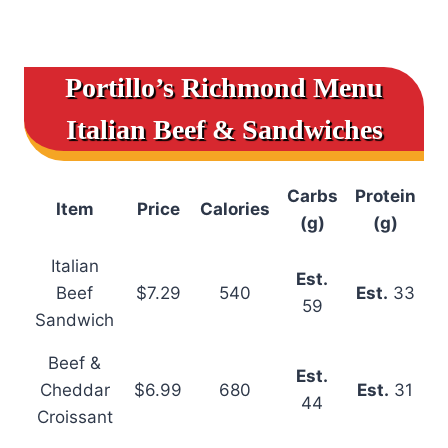
Portillo’s Richmond Menu
Italian Beef & Sandwiches
Carbs
Protein
Item
Price
Calories
(g)
(g)
Italian
Est.
Beef
$7.29
540
Est.
33
59
Sandwich
Beef &
Est.
Cheddar
$6.99
680
Est.
31
44
Croissant