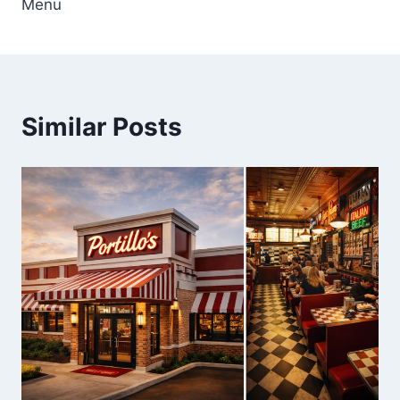
Menu
Similar Posts