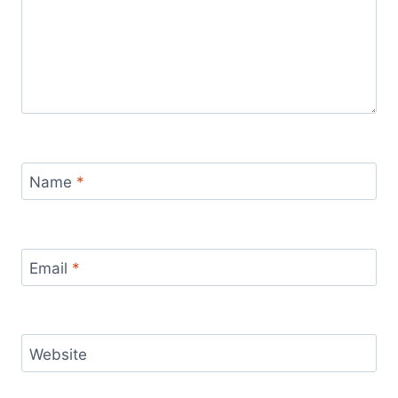
Name
*
Email
*
Website