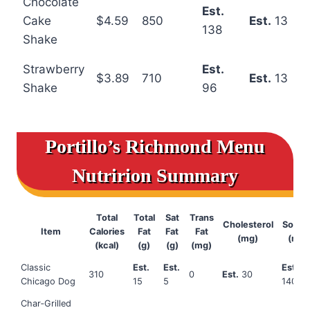
Chocolate
Est.
Cake
$4.59
850
Est.
13
138
Shake
Strawberry
Est.
$3.89
710
Est.
13
Shake
96
Portillo’s Richmond Menu
Nutririon Summary
Total
Total
Sat
Trans
Cholesterol
Sodiu
Item
Calories
Fat
Fat
Fat
(mg)
(mg)
(kcal)
(g)
(g)
(mg)
Classic
Est.
Est.
Est.
310
0
Est.
30
Chicago Dog
15
5
1400
Char‑Grilled