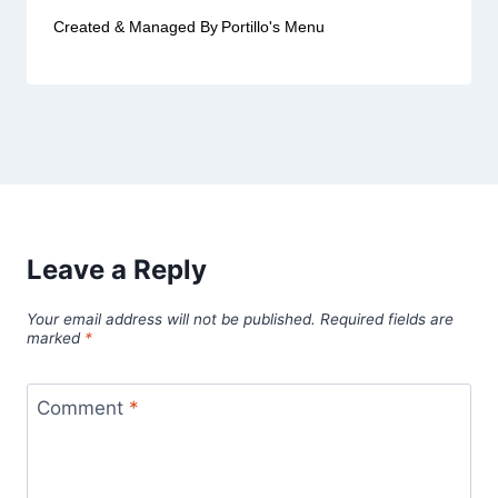
Created & Managed By
Portillo's Menu
Leave a Reply
Your email address will not be published.
Required fields are
marked
*
Comment
*