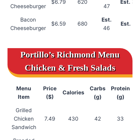
$6.79
620
Est.
34
Cheeseburger
47
Bacon
Est.
$6.59
680
Est.
31
Cheeseburger
46
Portillo’s Richmond Menu
Chicken & Fresh Salads
Menu
Price
Carbs
Protein
Calories
Item
($)
(g)
(g)
Grilled
Chicken
7.49
430
42
33
Sandwich