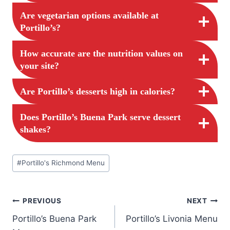
Are vegetarian options available at
Portillo’s?
How accurate are the nutrition values on
your site?
Are Portillo’s desserts high in calories?
Does Portillo’s Buena Park serve dessert
shakes?
Post
#
Portillo's Richmond Menu
Tags:
Post
PREVIOUS
NEXT
Portillo’s Buena Park
Portillo’s Livonia Menu
navigation