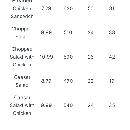
Breaded
Chicken
7.29
620
50
31
Sandwich
Chopped
9.99
510
24
38
Salad
Chopped
Salad with
10.99
590
26
42
Chicken
Caesar
8.79
470
22
19
Salad
Caesar
Salad with
9.99
540
24
35
Chicken