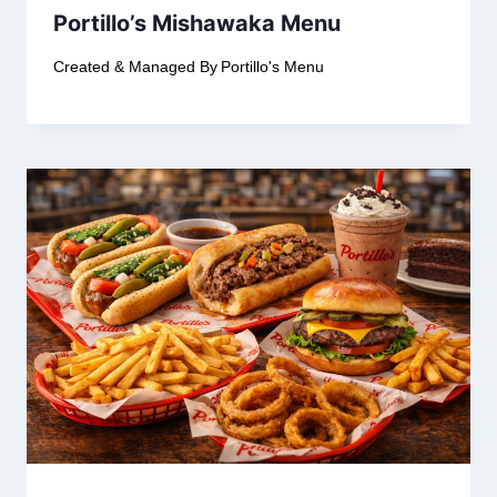
Portillo’s Mishawaka Menu
Created & Managed By
Portillo's Menu