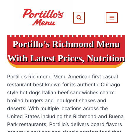
Skip
to
content
Portillo’s Richmond Menu
With Latest Prices, Nutrition
Portillo’s Richmond Menu American first casual
restaurant best known for its authentic Chicago
style hot dogs Italian beef sandwiches charm
broiled burgers and indulgent shakes and
deserts. With multiple locations across the
United States including the Richmond and Buena
Park restaurants, Portillo’s delivers board flavors