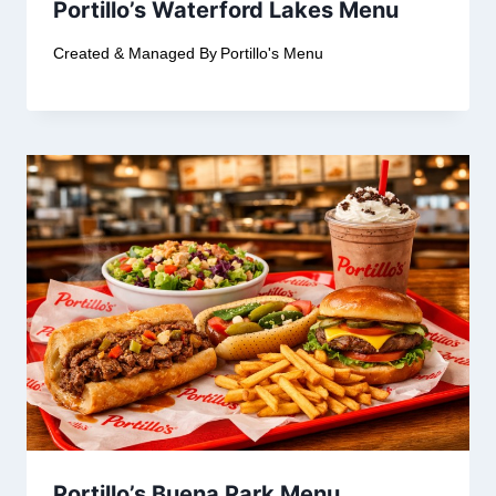
Portillo’s Waterford Lakes Menu
Created & Managed By
Portillo's Menu
Portillo’s Buena Park Menu