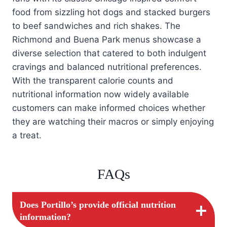
food from sizzling hot dogs and stacked burgers
to beef sandwiches and rich shakes. The
Richmond and Buena Park menus showcase a
diverse selection that catered to both indulgent
cravings and balanced nutritional preferences.
With the transparent calorie counts and
nutritional information now widely available
customers can make informed choices whether
they are watching their macros or simply enjoying
a treat.
FAQs
Does Portillo’s provide official nutrition
information?