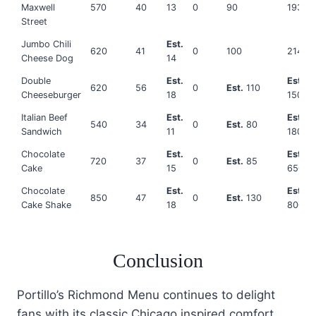
Maxwell
570
40
13
0
90
1930
Street
Jumbo Chili
Est.
620
41
0
100
2140
Cheese Dog
14
Double
Est.
Est.
620
56
0
Est.
110
Cheeseburger
18
1500
Italian Beef
Est.
Est.
540
34
0
Est.
80
Sandwich
11
1800
Chocolate
Est.
Est.
720
37
0
Est.
85
Cake
15
650
Chocolate
Est.
Est.
850
47
0
Est.
130
Cake Shake
18
800
Conclusion
Portillo’s Richmond Menu continues to delight
fans with its classic Chicago inspired comfort