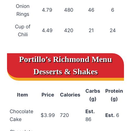
Onion
4.79
480
46
6
Rings
Cup of
4.49
420
21
24
Chili
Portillo’s Richmond Menu
Desserts & Shakes
Carbs
Protein
Item
Price
Calories
(g)
(g)
Chocolate
Est.
$3.99
720
Est.
6
Cake
86