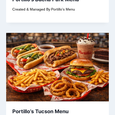
Created & Managed By
Portillo's Menu
Portillo’s Tucson Menu