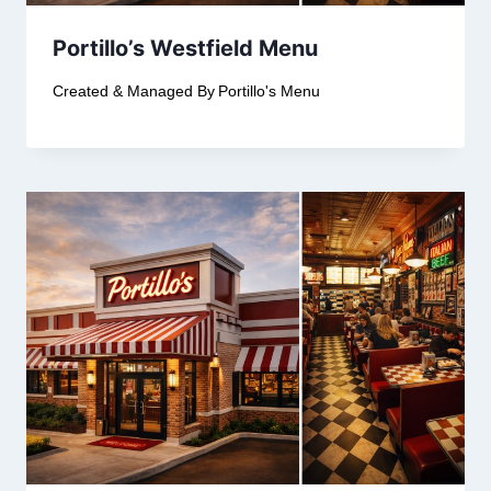
Portillo’s Westfield Menu
Created & Managed By
Portillo's Menu