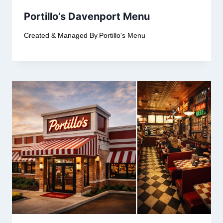
Portillo’s Davenport Menu
Created & Managed By
Portillo's Menu