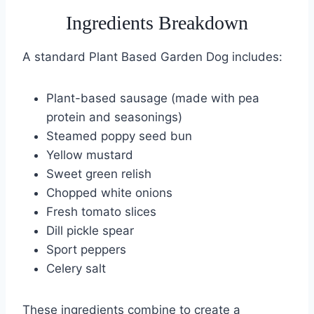
Ingredients Breakdown
A standard Plant Based Garden Dog includes:
Plant-based sausage (made with pea
protein and seasonings)
Steamed poppy seed bun
Yellow mustard
Sweet green relish
Chopped white onions
Fresh tomato slices
Dill pickle spear
Sport peppers
Celery salt
These ingredients combine to create a