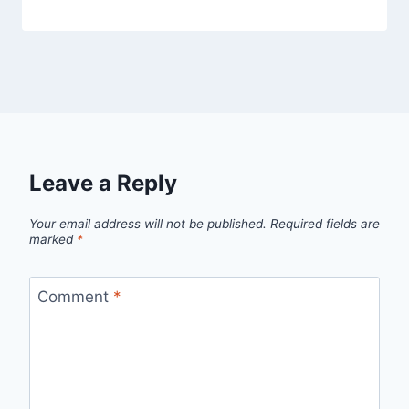
Leave a Reply
Your email address will not be published.
Required fields are
marked
*
Comment
*