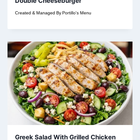
Double Cheeseburger
Created & Managed By
Portillo's Menu
Greek Salad With Grilled Chicken