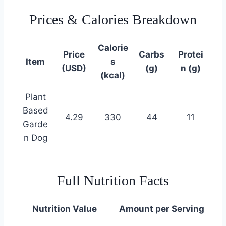
Prices & Calories Breakdown
Calorie
Price
Carbs
Protei
Item
s
(USD)
(g)
n (g)
(kcal)
Plant
Based
4.29
330
44
11
Garde
n Dog
Full Nutrition Facts
Nutrition Value
Amount per Serving