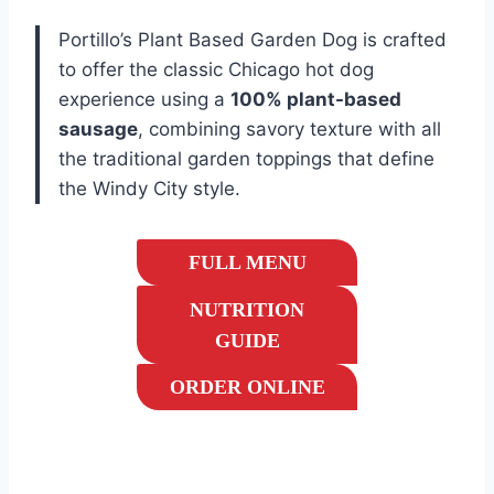
Portillo’s Plant Based Garden Dog is crafted
to offer the classic Chicago hot dog
experience using a
100% plant-based
sausage
, combining savory texture with all
the traditional garden toppings that define
the Windy City style.
FULL MENU
NUTRITION
GUIDE
ORDER ONLINE