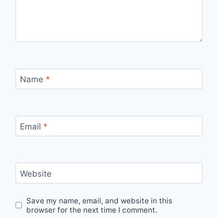
Name
*
Email
*
Website
Save my name, email, and website in this
browser for the next time I comment.