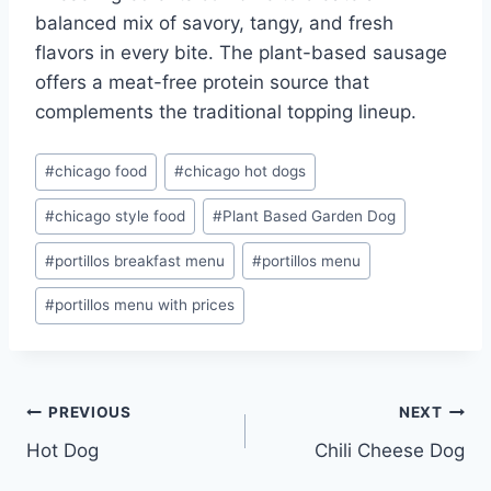
balanced mix of savory, tangy, and fresh
flavors in every bite. The plant-based sausage
offers a meat-free protein source that
complements the traditional topping lineup.
Post
#
chicago food
#
chicago hot dogs
Tags:
#
chicago style food
#
Plant Based Garden Dog
#
portillos breakfast menu
#
portillos menu
#
portillos menu with prices
Post
PREVIOUS
NEXT
Hot Dog
Chili Cheese Dog
navigation