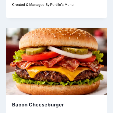
Created & Managed By
Portillo's Menu
Bacon Cheeseburger