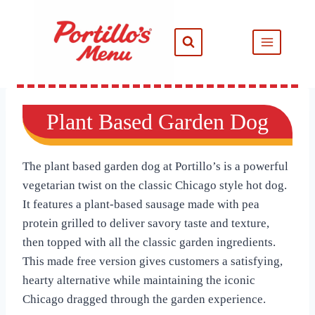
Skip
to
content
Plant Based Garden Dog
The plant based garden dog at Portillo’s is a powerful
vegetarian twist on the classic Chicago style hot dog.
It features a plant-based sausage made with pea
protein grilled to deliver savory taste and texture,
then topped with all the classic garden ingredients.
This made free version gives customers a satisfying,
hearty alternative while maintaining the iconic
Chicago dragged through the garden experience.