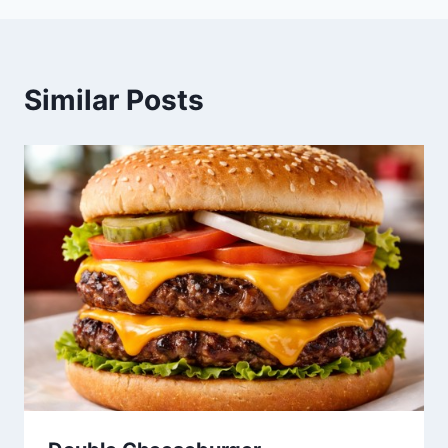
Similar Posts