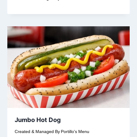
Jumbo Hot Dog
Created & Managed By
Portillo's Menu