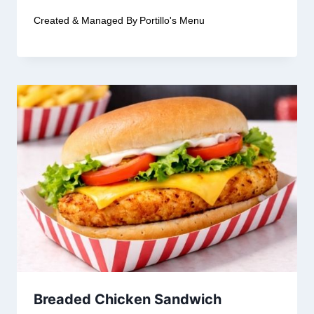
Created & Managed By
Portillo's Menu
Breaded Chicken Sandwich