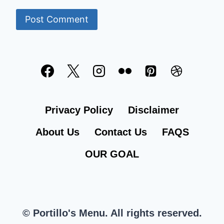
Privacy Policy
Disclaimer
About Us
Contact Us
FAQS
OUR GOAL
© Portillo's Menu. All rights reserved.