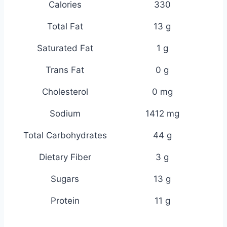
Calories
330
Total Fat
13 g
Saturated Fat
1 g
Trans Fat
0 g
Cholesterol
0 mg
Sodium
1412 mg
Total Carbohydrates
44 g
Dietary Fiber
3 g
Sugars
13 g
Protein
11 g