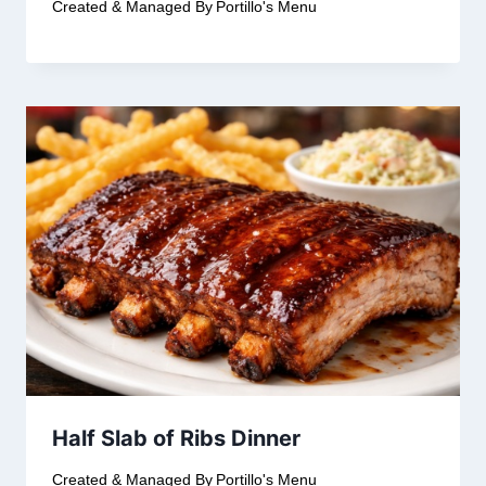
Created & Managed By
Portillo's Menu
Half Slab of Ribs Dinner
Created & Managed By
Portillo's Menu