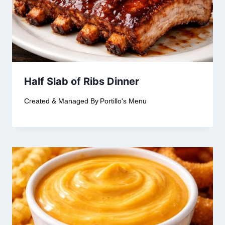
Half Slab of Ribs Dinner
Created & Managed By
Portillo's Menu