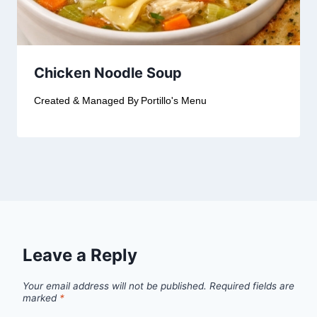
Chicken Noodle Soup
Created & Managed By
Portillo's Menu
Leave a Reply
Your email address will not be published.
Required fields are
marked
*