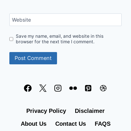
Website
Save my name, email, and website in this
browser for the next time I comment.
Privacy Policy
Disclaimer
About Us
Contact Us
FAQS