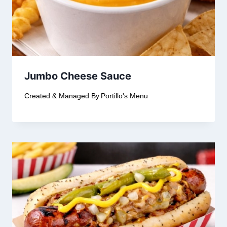
Jumbo Cheese Sauce
Created & Managed By
Portillo's Menu