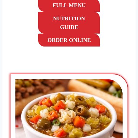
FULL MENU
NUTRITION
GUIDE
ORDER ONLINE