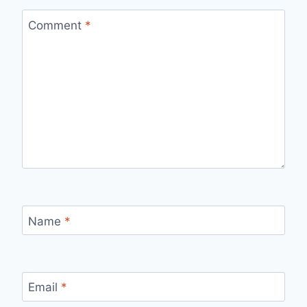
Comment
*
Name
*
Email
*