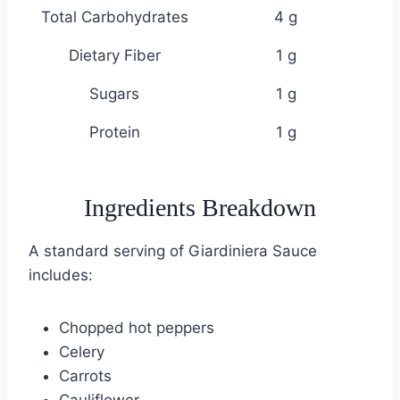
Total Carbohydrates
4 g
Dietary Fiber
1 g
Sugars
1 g
Protein
1 g
Ingredients Breakdown
A standard serving of Giardiniera Sauce
includes:
Chopped hot peppers
Celery
Carrots