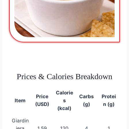
Prices & Calories Breakdown
Calorie
Price
Carbs
Protei
Item
s
(USD)
(g)
n (g)
(kcal)
Giardin
iera
1.59
120
4
1