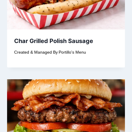
Char Grilled Polish Sausage
Created & Managed By
Portillo's Menu