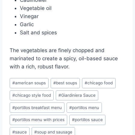
Cauliflower
Vegetable oil
Vinegar
Garlic
Salt and spices
The vegetables are finely chopped and
marinated to create a spicy, oil-based sauce
with a rich, robust flavor.
Post
#
american soups
#
best soups
#
chicago food
Tags:
#
chicago style food
#
Giardiniera Sauce
#
portillos breakfast menu
#
portillos menu
#
portillos menu with prices
#
portillos sauce
#
sauce
#
soup and sausage