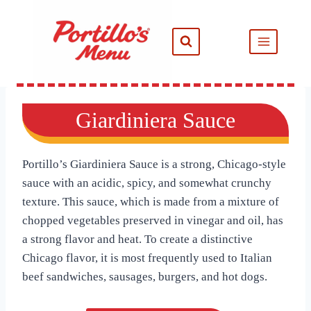
Skip
to
content
Giardiniera Sauce
Portillo’s Giardiniera Sauce is a strong, Chicago-style
sauce with an acidic, spicy, and somewhat crunchy
texture. This sauce, which is made from a mixture of
chopped vegetables preserved in vinegar and oil, has
a strong flavor and heat. To create a distinctive
Chicago flavor, it is most frequently used to Italian
beef sandwiches, sausages, burgers, and hot dogs.