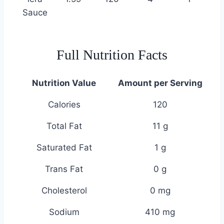
Sauce
Full Nutrition Facts
Nutrition Value
Amount per Serving
Calories
120
Total Fat
11 g
Saturated Fat
1 g
Trans Fat
0 g
Cholesterol
0 mg
Sodium
410 mg