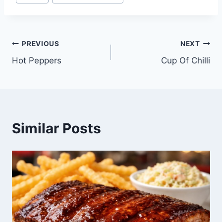
Post
PREVIOUS
NEXT
Hot Peppers
Cup Of Chilli
navigation
Similar Posts