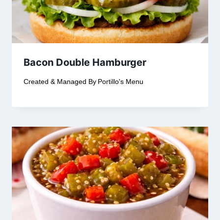
Bacon Double Hamburger
Created & Managed By
Portillo's Menu