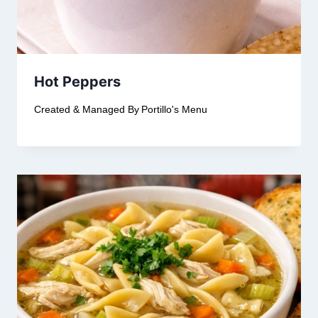
Hot Peppers
Created & Managed By
Portillo's Menu