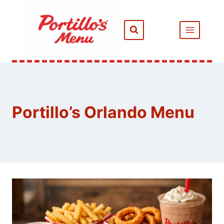
Skip
to
content
Portillo’s Orlando Menu