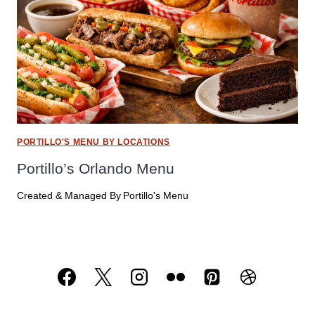
PORTILLO'S MENU BY LOCATIONS
Portillo’s Orlando Menu
Created & Managed By
Portillo's Menu